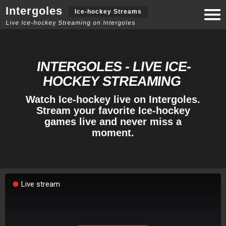
Intergoles
Togg
Ice-hockey Streams
navi
Live Ice-hockey Streaming on Intergoles
INTERGOLES - LIVE ICE-
HOCKEY STREAMING
Watch Ice-hockey live on Intergoles.
Stream your favorite Ice-hockey
games live and never miss a
moment.