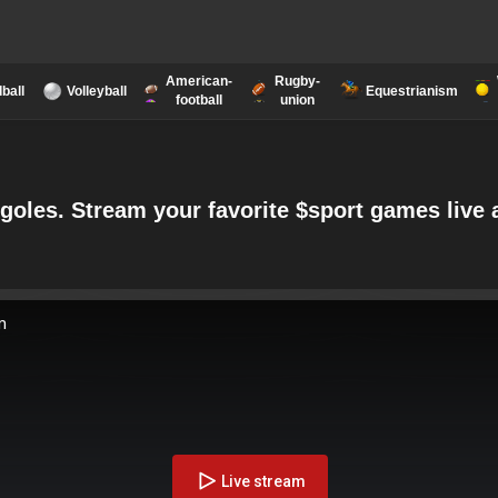
American-
Rugby-
ball
Volleyball
Equestrianism
football
union
rgoles. Stream your favorite $sport games liv