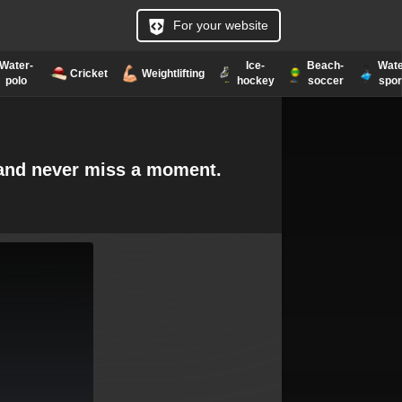
For your website
Water-
Ice-
Beach-
Wate
Cricket
Weightlifting
polo
hockey
soccer
spor
e and never miss a moment.