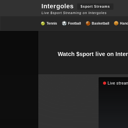
Intergoles
$sport Streams
Live $sport Streaming on Intergoles
Tennis
Football
Basketball
Hand
Watch $sport live on Inte